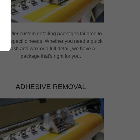
We offer custom detailing packages tailored to
your specific needs. Whether you need a quick
wash and wax or a full detail, we have a
package that's right for you.
ADHESIVE REMOVAL