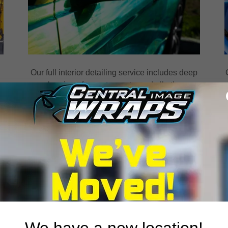
Our full interior detailing service includes deep
cleaning of carpets, seats, and all other
s
surfaces. We also condition leather and vinyl to
keep them looking and feeling like new.
TRAILER WRAPS
We have a new location!