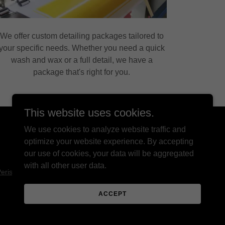
We offer custom detailing packages tailored to
your specific needs. Whether you need a quick
wash and wax or a full detail, we have a
package that's right for you.
This website uses cookies.
We use cookies to analyze website traffic and
optimize your website experience. By accepting
our use of cookies, your data will be aggregated
with all other user data.
erissos Digital
ACCEPT