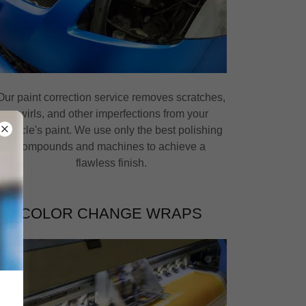
Our paint correction service removes scratches,
swirls, and other imperfections from your
vehicle's paint. We use only the best polishing
compounds and machines to achieve a
flawless finish.
COLOR CHANGE WRAPS