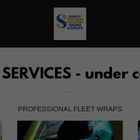
ERVICES - under c
PROFESSIONAL FLEET WRAPS