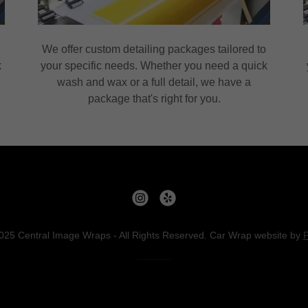
o
We offer custom detailing packages tailored to
k
your specific needs. Whether you need a quick
wash and wax or a full detail, we have a
package that's right for you.
025 Central Image Wraps - All Rights Reserved. Car Wrap website by
P