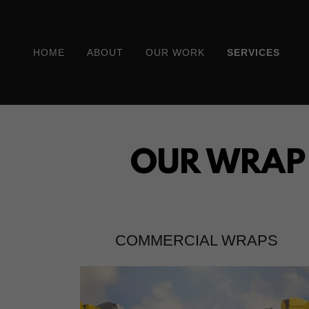
HOME
ABOUT
OUR WORK
SERVICES
OUR WRAP S
COMMERCIAL WRAPS