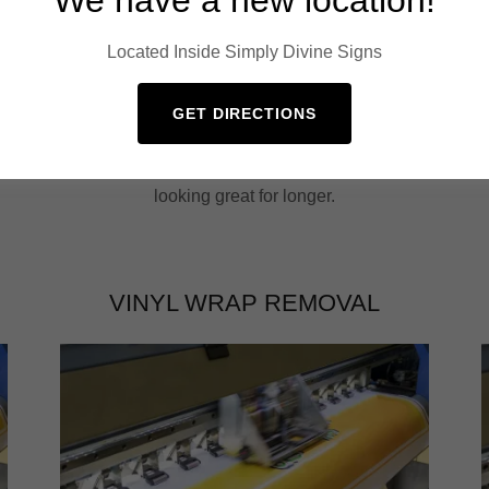
Located Inside Simply Divine Signs
GET DIRECTIONS
Our wheel and tire detailing service includes
r
deep cleaning of your wheels and tires, and
application of a protective coating to keep them
looking great for longer.
VINYL WRAP REMOVAL