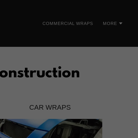
COMMERCIAL WRAPS
MORE
onstruction
CAR WRAPS