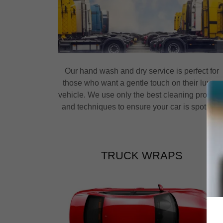
Our hand wash and dry service is perfect for
those who want a gentle touch on their luxury
vehicle. We use only the best cleaning product
and techniques to ensure your car is spotless.
TRUCK WRAPS