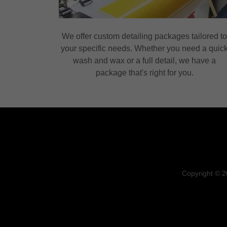
We offer custom detailing packages tailored t
your specific needs. Whether you need a quic
wash and wax or a full detail, we have a
package that's right for you.
Copyright © 2