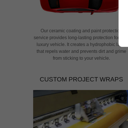
Our ceramic coating and paint protection
service provides long-lasting protection for you
luxury vehicle. It creates a hydrophobic layer
that repels water and prevents dirt and grime
from sticking to your vehicle.
CUSTOM PROJECT WRAPS